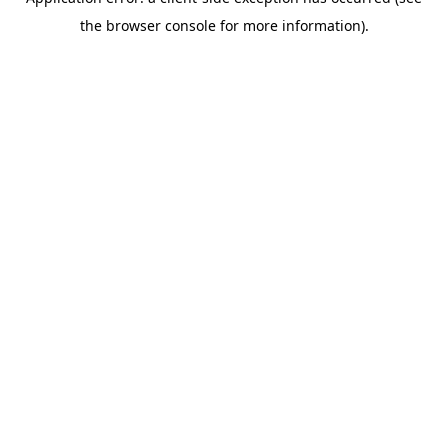
the browser console for more information).