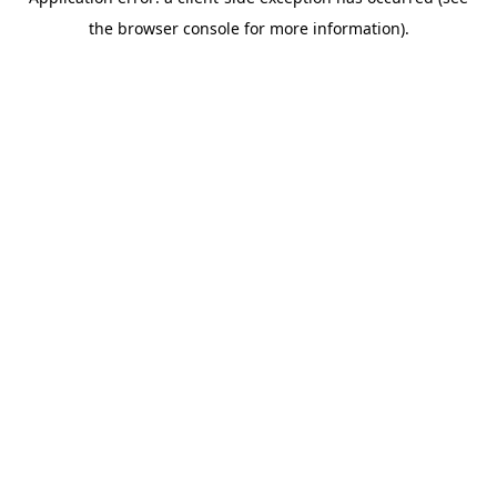
the browser console for more information).