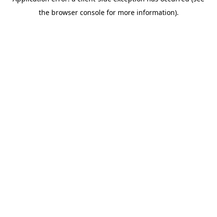
the browser console for more information).