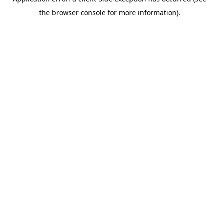
the browser console for more information).