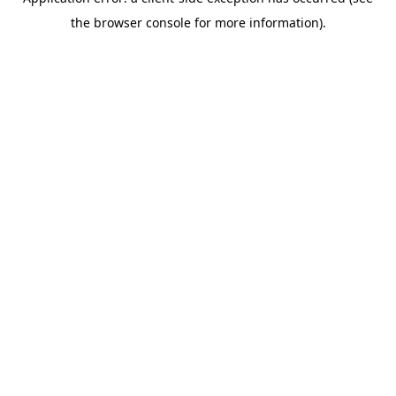
the browser console for more information).