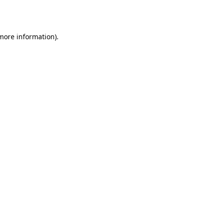
 more information).