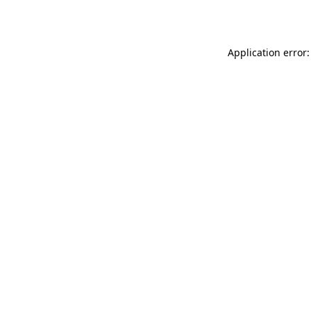
Application error: