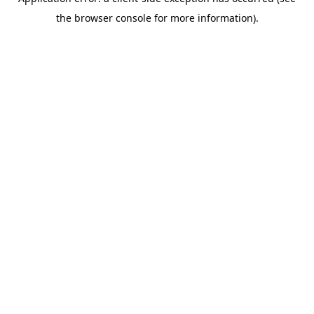
the browser console for more information).