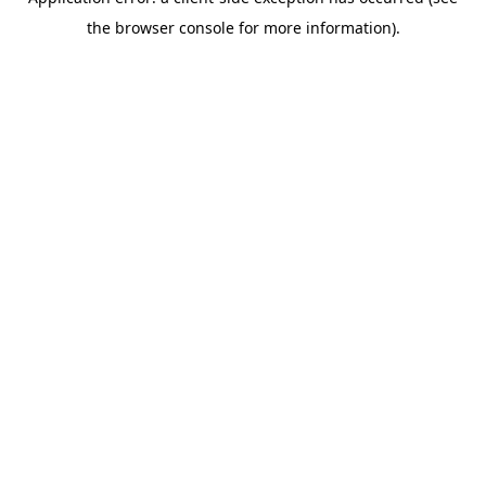
the browser console for more information).